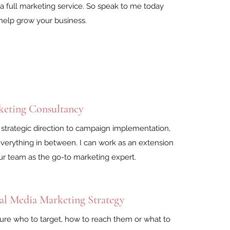
e a full marketing service. So speak to me today
help grow your business.
keting Consultancy
strategic direction to campaign implementation,
verything in between. I can work as an extension
ur team as the go-to marketing expert.
al Media Marketing Strategy
ure who to target, how to reach them or what to