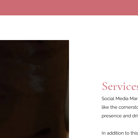
Service
Social Media Mark
like the cornerst
presence and dri
In addition to th