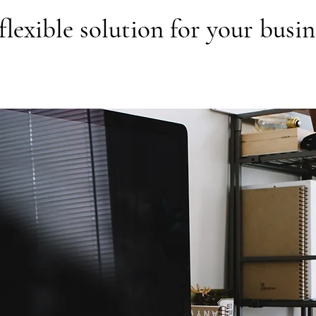
flexible solution for your busin