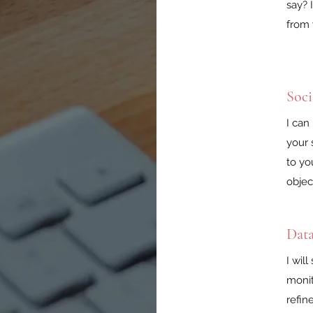
say? 
from 
Soc
I can
your 
to yo
objec
Data
I wil
monit
refin