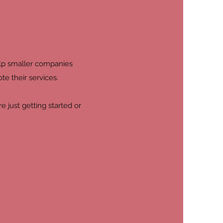
elp smaller companies
te their services.
 just getting started or