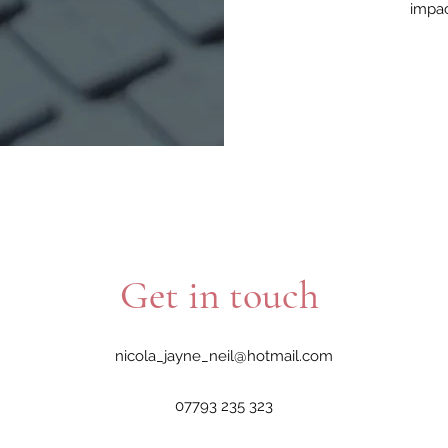
impac
Get in touch
nicola_jayne_neil@hotmail.com
07793 235 323