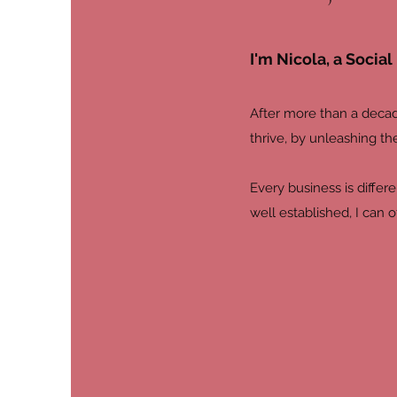
I'm Nicola, a Soci
After more than a decad
thrive, by unleashing th
Every business is differ
well established, I can 