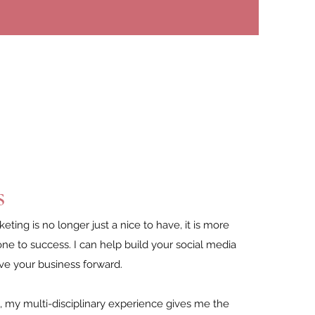
s
eting is no longer just a nice to have, it is more
one to success. I can help build your social media
ve your business forward.
is, my multi-disciplinary experience gives me the