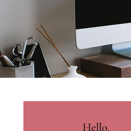
Hello,