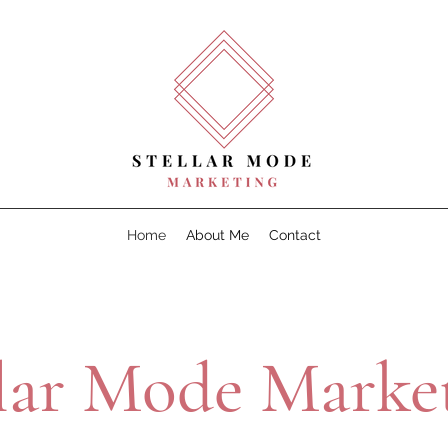
Home
About Me
Contact
llar Mode Market