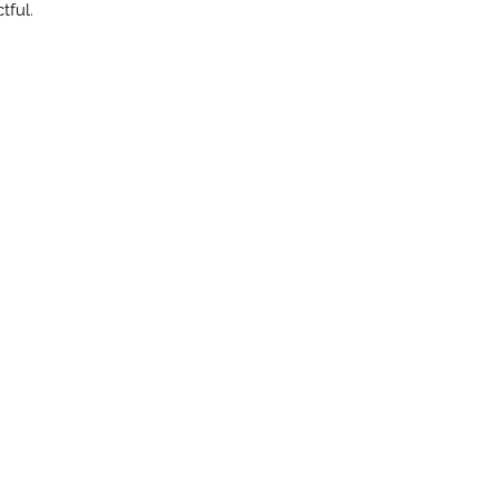
tful.