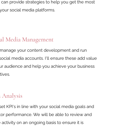
I can provide strategies to help you get the most
your social media platforms.
ial Media Management
 manage your content development and run
social media accounts. I'll ensure these add value
ur audience and help you achieve your business
tives.
 Analysis
l set KPI's in line with your social media goals and
or performance. We will be able to review and
e activity on an ongoing basis to ensure it is