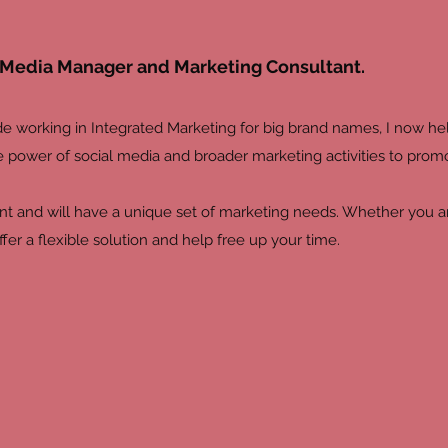
al Media Manager and Marketing Consultant.
e working in Integrated Marketing for big brand names, I now h
e power of social media and broader marketing activities to promo
ent and will have a unique set of marketing needs. Whether you are
offer a flexible solution and help free up your time.