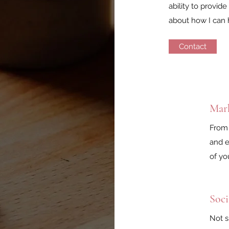
ability to provid
about how I can 
Contact
Mar
From 
and e
of yo
Soci
Not s